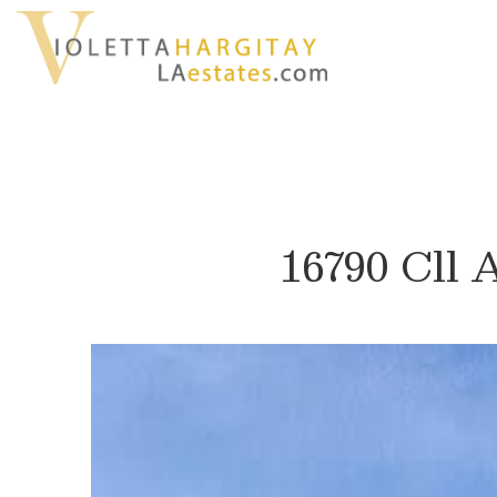
16790 Cll 