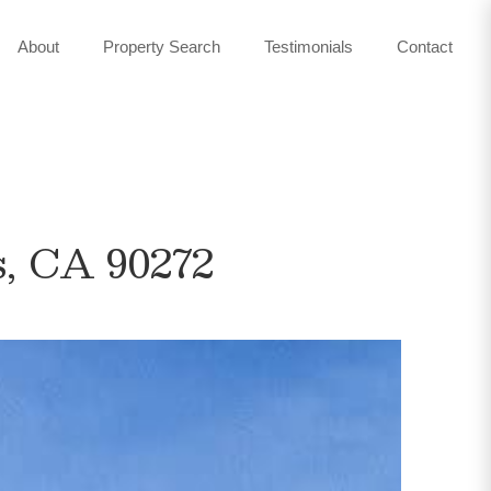
About
Property Search
Testimonials
Contact
s, CA 90272