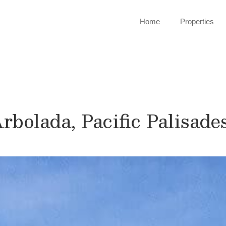
Home
Properties
Arbolada, Pacific Palisade